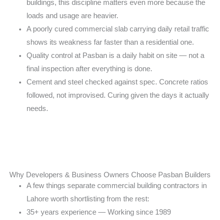
buildings, this discipline matters even
more because the
loads and usage are heavier.
A poorly cured commercial slab carrying daily retail
traffic
shows its weakness far faster than a
residential one.
Quality control at Pasban is a daily habit on site —
not a
final inspection after everything is done.
Cement and steel checked against spec. Concrete
ratios
followed, not improvised. Curing given the
days it actually
needs.
Why Developers & Business Owners Choose Pasban Builders
A few things separate commercial building contractors
in
Lahore worth shortlisting from the rest:
35+ years experience — Working since 1989