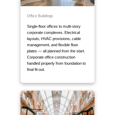
Office Buildings
Single-floor offices to multi-story
corporate complexes. Electrical
layouts, HVAC provisions, cable
management, and flexible floor
plates — all planned from the start.
Corporate office construction
handled properly from foundation to
final fit-out.