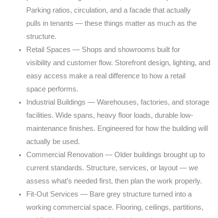
Parking
ratios, circulation, and a facade that actually
pulls
in tenants — these things matter as much as the
structure.
Retail Spaces — Shops and showrooms built for
visibility
and customer flow. Storefront design, lighting, and
easy
access make a real difference to how a retail
space
performs.
Industrial Buildings — Warehouses, factories, and
storage
facilities. Wide spans, heavy floor loads,
durable low-
maintenance finishes. Engineered for how
the building will
actually be used.
Commercial Renovation — Older buildings brought up
to
current standards. Structure, services, or layout
— we
assess what’s needed first, then plan the work
properly.
Fit-Out Services — Bare grey structure turned into
a
working commercial space. Flooring, ceilings,
partitions,