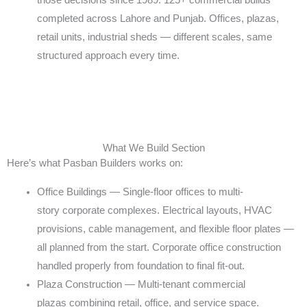
those
decisions since 1989. 125+ commercial builds
completed
across Lahore and Punjab. Offices, plazas,
retail units,
industrial sheds — different scales, same
structured
approach every time.
What We Build Section
Here’s what Pasban Builders works on:
Office Buildings — Single-floor offices to multi-
story
corporate complexes. Electrical layouts, HVAC
provisions,
cable management, and flexible floor plates —
all planned
from the start. Corporate office construction
handled
properly from foundation to final fit-out.
Plaza Construction — Multi-tenant commercial
plazas
combining retail, office, and service space.