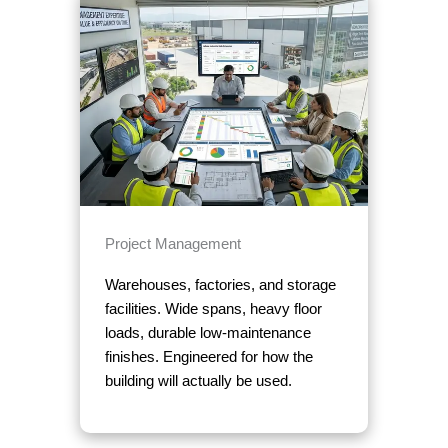
Project Management
Warehouses, factories, and storage
facilities. Wide spans, heavy floor
loads, durable low-maintenance
finishes. Engineered for how the
building will actually be used.