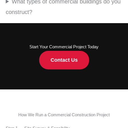
What types of commercial buildings do you
construct?
Start Your Commercial Project Today
Contact Us
How We Run a Commercial Construction Project