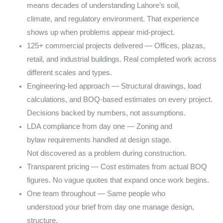
means
decades of understanding Lahore’s soil,
climate,
and regulatory environment. That experience
shows
up when problems appear mid-project.
125+ commercial projects delivered — Offices,
plazas,
retail, and industrial buildings. Real
completed work across
different scales and types.
Engineering-led approach — Structural drawings,
load
calculations, and BOQ-based estimates on
every project.
Decisions backed by numbers,
not assumptions.
LDA compliance from day one — Zoning and
bylaw
requirements handled at design stage.
Not
discovered as a problem during construction.
Transparent pricing — Cost estimates from actual
BOQ
figures. No vague quotes that expand once
work begins.
One team throughout — Same people who
understood
your brief from day one manage design,
structure,