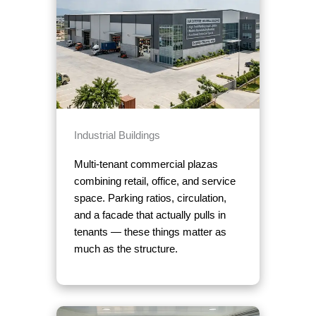
Industrial Buildings
Multi-tenant commercial plazas
combining retail, office, and service
space. Parking ratios, circulation,
and a facade that actually pulls in
tenants — these things matter as
much as the structure.