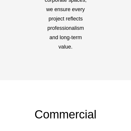
corporate spaces,
we ensure every
project reflects
professionalism
and long-term
value.
Commercial