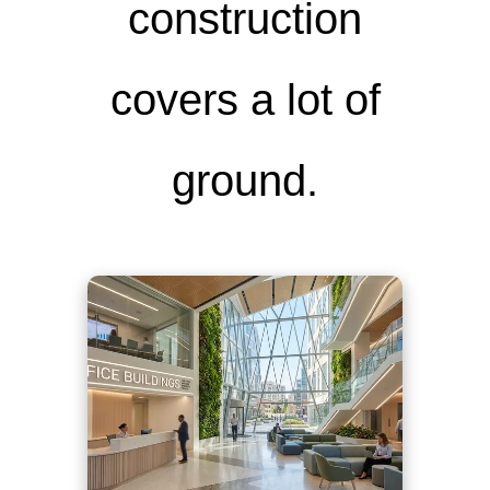
construction
covers a lot of
ground.