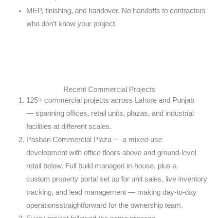
MEP, finishing, and handover. No handoffs to
contractors
who don’t know your project.
Recent Commercial Projects
125+ commercial projects across Lahore and Punjab
—
spanning offices, retail units, plazas, and
industrial
facilities at different scales.
Pasban Commercial Plaza — a mixed-use
development
with office floors above and ground-level
retail
below. Full build managed in-house, plus a
custom
property portal set up for unit sales, live
inventory
tracking, and lead management — making
day-to-day
operationsstraightforward for the
ownership team.