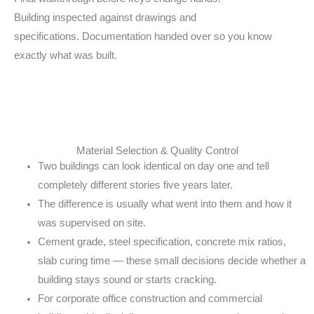
Building
inspected against drawings and
specifications.
Documentation handed over so you know
exactly
what was built.
Material Selection & Quality Control
Two buildings can look identical on day one and
tell
completely different stories five years later.
The difference is usually what went into them and
how it
was supervised on site.
Cement grade, steel specification, concrete mix
ratios,
slab curing time — these small decisions
decide whether a
building stays sound or starts
cracking.
For corporate office construction and
commercial