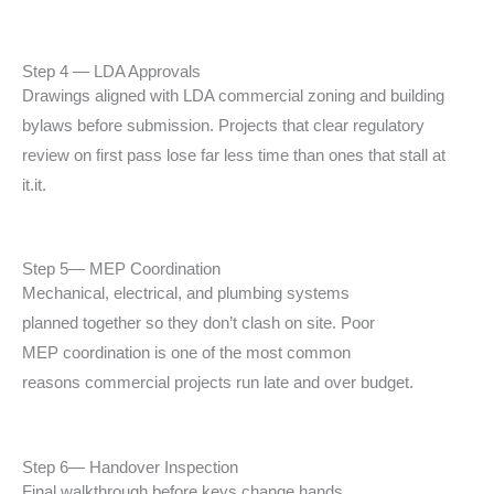
Step 4 — LDA Approvals
Drawings aligned with LDA commercial zoning and
building
bylaws before submission. Projects that
clear regulatory
review on first pass lose far less
time than ones that stall at
it.
it.
Step 5— MEP Coordination
Mechanical, electrical, and plumbing systems
planned
together so they don’t clash on site. Poor
MEP
coordination is one of the most common
reasons
commercial projects run late and over budget.
Step 6— Handover Inspection
Final walkthrough before keys change hands.