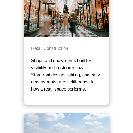
Retail Construction
Shops and showrooms built for
visibility and customer flow.
Storefront design, lighting, and easy
access make a real difference to
how a retail space performs.