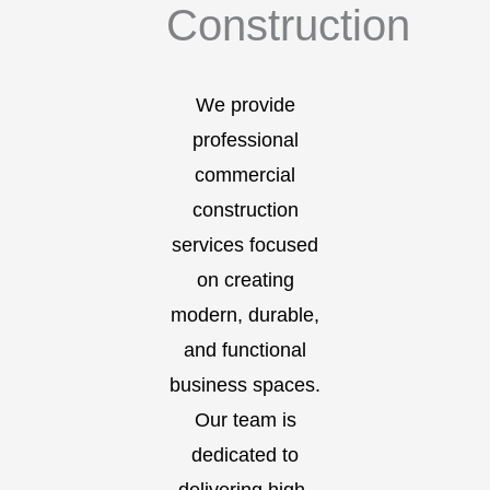
Construction
We provide
professional
commercial
construction
services focused
on creating
modern, durable,
and functional
business spaces.
Our team is
dedicated to