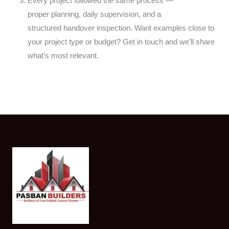
Every project followed the same process —
proper
planning, daily supervision, and a
structured
handover inspection. Want examples close to
your
project type or budget? Get in touch and we’ll
share
what’s most relevant.