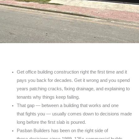
Get office building construction right the first time
and it
pays you back for decades. Get it wrong and
you spend
years patching cracks, fixing drainage, and
explaining to
tenants why things keep failing.
That gap — between a building that works and one
that
fights you — usually comes down to decisions made
long
before the first slab is poured.
Pasban Builders has been on the right side of