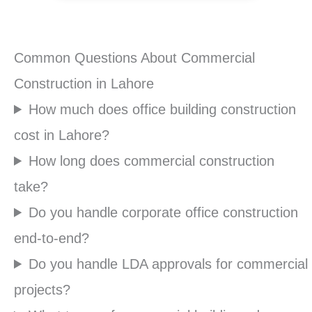
Common Questions About Commercial
Construction in Lahore
How much does office building construction
cost in Lahore?
How long does commercial construction
take?
Do you handle corporate office construction
end-to-end?
Do you handle LDA approvals for commercial
projects?