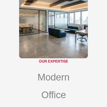
OUR EXPERTISE
Modern
Office