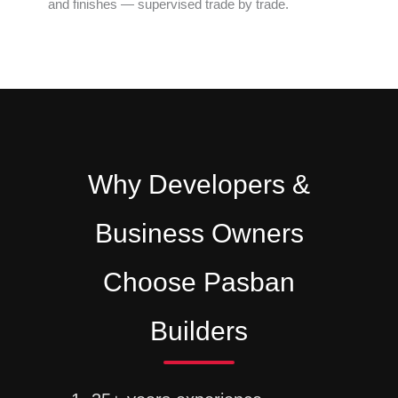
and finishes — supervised trade by trade.
Why Developers &
Business Owners
Choose Pasban
Builders