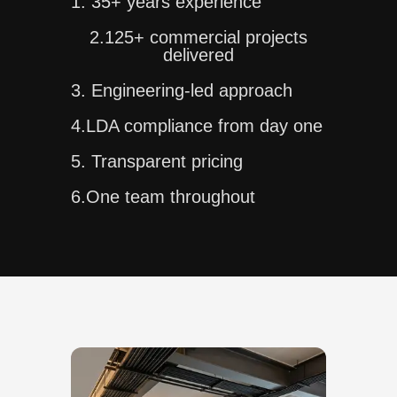
1. 35+ years experience
2.125+ commercial projects
delivered
3. Engineering-led approach
4.LDA compliance from day one
5. Transparent pricing
6.One team throughout