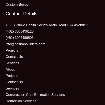
Custom Builds
Contact Details
182-B Public Health Society Main Road LDA Avenue 1.
(+92) 3009496129
(+92) 3009496803
info@pasbanbuilders.com
Projects
Contact Us
Services
About
Projects
Contact Us
Services
Construction Cost Estimation Services
Demolition Services