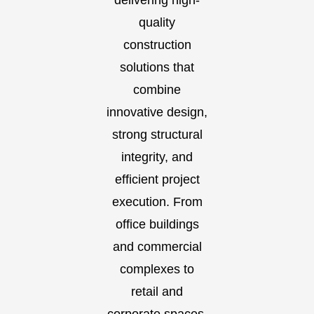
delivering high-
quality
construction
solutions that
combine
innovative design,
strong structural
integrity, and
efficient project
execution. From
office buildings
and commercial
complexes to
retail and