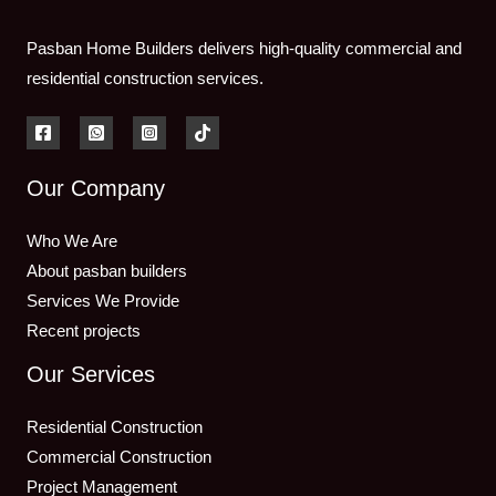
Pasban Home Builders delivers high-quality commercial and
residential construction services.
Our Company
Who We Are
About pasban builders
Services We Provide
Recent projects
Our Services
Residential Construction
Commercial Construction
Project Management