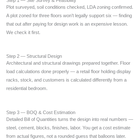
Step 1 — Site Survey & Feasibility
Plot surveyed, soil conditions checked, LDA zoning
confirmed.
A plot zoned for three floors won’t legally
support six — finding
that out after paying for design
work is an expensive lesson.
We check it first.
Step 2 — Structural Design
Architectural and structural drawings prepared together.
Floor
load calculations done properly — a retail floor
holding display
racks, stock, and customers is calculated
differently from a
residential bedroom.
Step 3 — BOQ & Cost Estimation
Detailed Bill of Quantities turns the design into real
numbers —
steel, cement, blocks, finishes, labor.
You get a cost estimate
from actual figures, not a
rounded guess that balloons later.